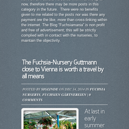
now, therefore there may be more posts in this
category in the future. There were no benefits
given to me related to the posts nor was there any
payment ore the like, more than cross-linking within
the internet. The Blog “Fuchsiamania” is non profit
and free of advertisement; this will be strictly
complied with in contact with the nurseries, to
maintain the objectivity.
The Fuchsia-Nursery Guttmann
close to Vienna is worth a travel by
all means
POSTED BY
SIGLINDE
ON DEC 14, 2014 IN
FUCHSIA
NURSERYS
,
FUCHSIEN GÄRTNEREIEN
|
0
COMMENTS
At last in
early
summer