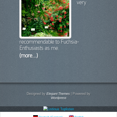
very
recommendable to Fuchsia-
Enthusiasts as me.
(more…)
Designed by
| Powered by
Elegant Themes
Wordpress