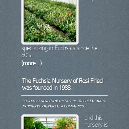
specializing in Fuchsias since the
80’s.
(more…)
The Fuchsia Nursery of Rosi Friedl
was founded in 1988,
POSTED BY
SIGLINDE
ON NOV 19, 2014 IN
FUCHSIA
NURSERYS
,
GENERAL
|
0 COMMENTS
and this
nursery is