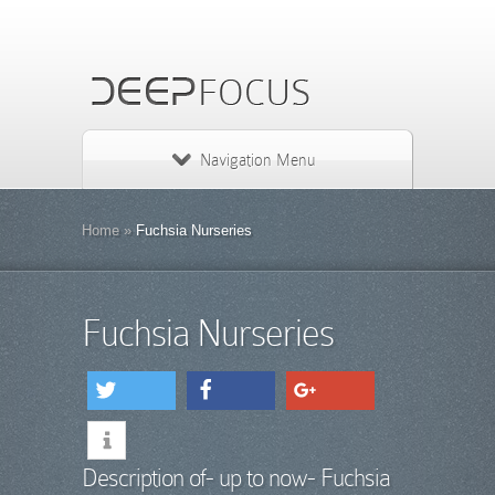
Navigation Menu
Home
»
Fuchsia Nurseries
Fuchsia Nurseries
tweet
share
share
Description of- up to now- Fuchsia
info