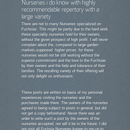
Nurseries i do know with highly
recommendable repertory with a
large variety
There are not to many Nurseries specialized on
Fuchsias. This might be partly due to the hard work
these speciality nurseries hold for their owners,
without the given prospect of high profit. I will never
complain about the, compared to large garden
markets,supposed higher prices, for these
nurseries would not be still working without the
superior commitment and the love to the Fuchsias
by their owners and the help and tolerance of their
families. The resulting variety of their offering will
not only delight us enthusiasts.
These posts are written on basis of my personal
experiences visiting the nurseries and the
purchases made there. The owners of the nurseries
agreed to being subject to posts in general, but did
not get a copy beforehand. Never there was an
order to write such a post by the owners of the
nurseries accepted, nor will it be in the future. I did
not visit all Fuchsia Nurseries known to me up to