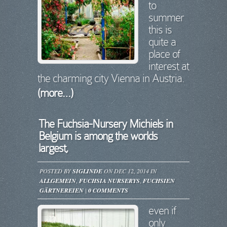
to
summer
this is
quite a
place of
interest at
the charming city Vienna in Austria.
(more…)
The Fuchsia-Nursery Michiels in
Belgium is among the worlds
largest,
POSTED BY
SIGLINDE
ON DEC 12, 2014 IN
ALLGEMEIN
,
FUCHSIA NURSERYS
,
FUCHSIEN
GÄRTNEREIEN
|
0 COMMENTS
even if
only